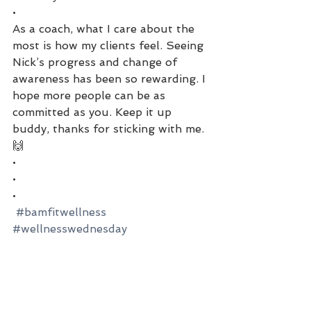
•
As a coach, what I care about the 
most is how my clients feel. Seeing 
Nick’s progress and change of 
awareness has been so rewarding. I 
hope more people can be as 
committed as you. Keep it up 
buddy, thanks for sticking with me.
🙌
•
•
•
#bamfitwellness
#wellnesswednesday