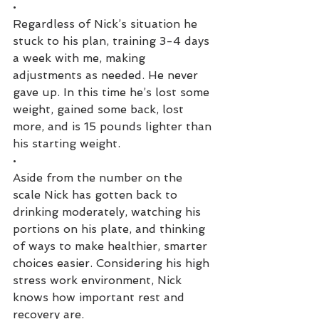
•
Regardless of Nick’s situation he 
stuck to his plan, training 3-4 days 
a week with me, making 
adjustments as needed. He never 
gave up. In this time he’s lost some 
weight, gained some back, lost 
more, and is 15 pounds lighter than 
his starting weight. 
•
Aside from the number on the 
scale Nick has gotten back to 
drinking moderately, watching his 
portions on his plate, and thinking 
of ways to make healthier, smarter 
choices easier. Considering his high 
stress work environment, Nick 
knows how important rest and 
recovery are. 