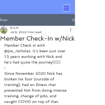
Post
B.A.M.
Jul 6, 2022
1 min read
Member Check-In w/Nick
Member Check in with 
@pio_nicholas. It’s been just over 
1.5 years working with Nick and 
he’s had quite the journey!🏃🏻‍♂️
•
Since November 2020 Nick has 
broken his foot (outside of 
training), had an illness that 
prevented him from doing intense 
training, change of jobs, and 
caught COVID on top of that. 